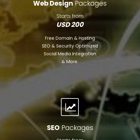
Web Design
Packages
Starts from
USD 200
Free Domain & Hosting
SEO & Security Optimized
Social Media Integration
& More.
SEO
Packages