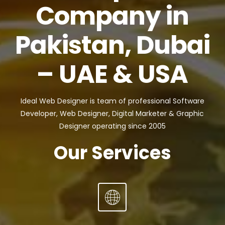
Company in
Pakistan, Dubai
– UAE & USA
Ideal Web Designer is team of professional Software
Developer, Web Designer, Digital Marketer & Graphic
Designer operating since 2005
Our Services