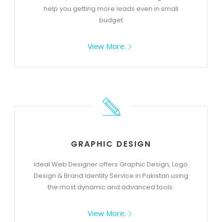
help you getting more leads even in small
budget
View More.
GRAPHIC DESIGN
Ideal Web Designer offers Graphic Design, Logo
Design & Brand Identity Service in Pakistan using
the most dynamic and advanced tools.
View More.