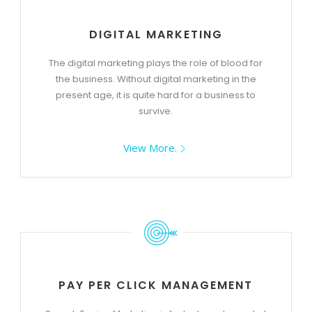
DIGITAL MARKETING
The digital marketing plays the role of blood for
the business. Without digital marketing in the
present age, it is quite hard for a business to
survive.
View More.
PAY PER CLICK MANAGEMENT