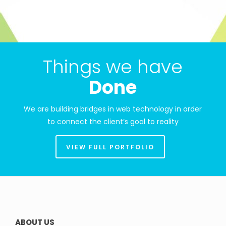
Things we have
Done
We are building bridges in web technology in order
to connect the client’s goal to reality
VIEW FULL PORTFOLIO
ABOUT US