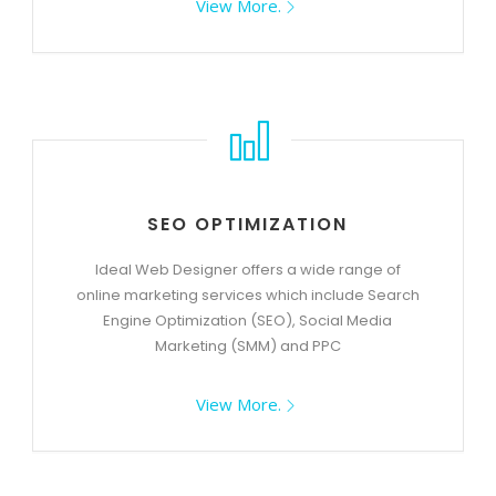
View More.
SEO OPTIMIZATION
Ideal Web Designer offers a wide range of
online marketing services which include Search
Engine Optimization (SEO), Social Media
Marketing (SMM) and PPC
View More.