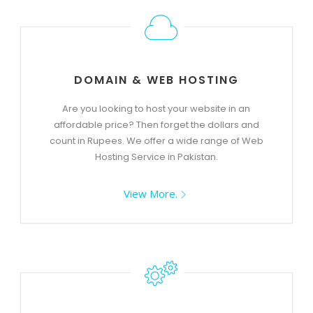
DOMAIN & WEB HOSTING
Are you looking to host your website in an
affordable price? Then forget the dollars and
count in Rupees. We offer a wide range of Web
Hosting Service in Pakistan.
View More.