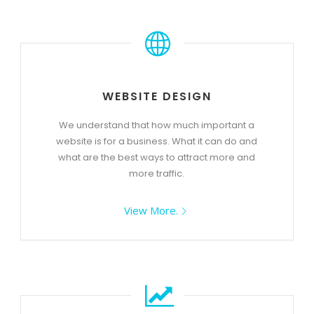
WEBSITE DESIGN
We understand that how much important a
website is for a business. What it can do and
what are the best ways to attract more and
more traffic.
View More.