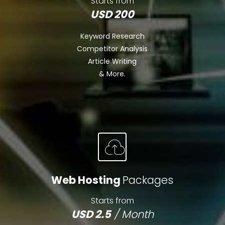
Starts from
USD 200
Keyword Research
Competitor Analysis
Article Writing
& More.
Web Hosting
Packages
Starts from
USD 2.5
/ Month