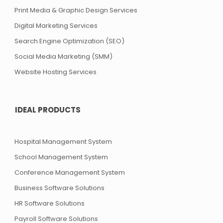
Print Media & Graphic Design Services
Digital Marketing Services
Search Engine Optimization (SEO)
Social Media Marketing (SMM)
Website Hosting Services
IDEAL PRODUCTS
Hospital Management System
School Management System
Conference Management System
Business Software Solutions
HR Software Solutions
Payroll Software Solutions