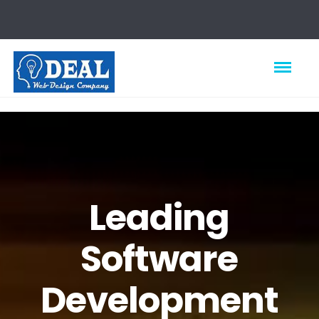
Leading
Software
Development