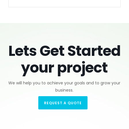
Lets Get Started
your project
We will help you to achieve your goals and to grow your
business.
REQUEST A QUOTE