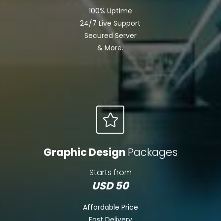
100% Uptime
24/7 Live Support
Secured Server
& More.
Graphic Design
Packages
Starts from
USD 50
Affordable Price
Fast Delivery