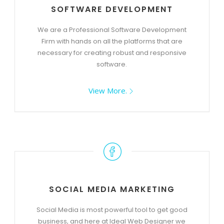
SOFTWARE DEVELOPMENT
We are a Professional Software Development
Firm with hands on all the platforms that are
necessary for creating robust and responsive
software.
View More.
SOCIAL MEDIA MARKETING
Social Media is most powerful tool to get good
business, and here at Ideal Web Designer we