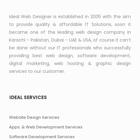
Ideal Web Designer is established in 2005 with the aim
to provide quality & affordable IT Solutions, soon it
became one of the leading web design company in
Karachi – Pakistan, Dubai – UAE & USA, of course it can’t
be done without our IT professionals who successfully
providing best web design, software development,
digital marketing, web hosting & graphic design
services to our customer.
IDEAL SERVICES
Website Design Services
Apps. & Web Development Services
Software Development Services