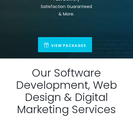
Satisfaction Guaranteed
& More.
VIEW PACKAGES
Our Software
Development, Web
Design & Digital
Marketing Services