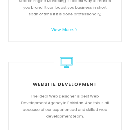
Search Engine Marketing is fastest way to market
you brand. It can boost you business in short
span of time if it is done professionally,
View More.
WEBSITE DEVELOPMENT
The Ideal Web Designer is best Web
Development Agency in Pakistan. And this is all
because of our experienced and skilled web
development team.