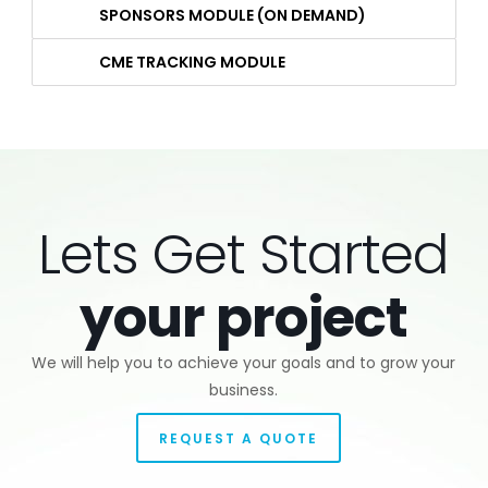
SPONSORS MODULE (ON DEMAND)
CME TRACKING MODULE
Lets Get Started
your project
We will help you to achieve your goals and to grow your
business.
REQUEST A QUOTE