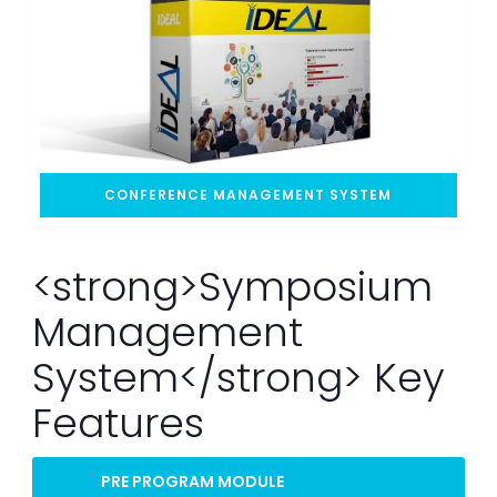
CONFERENCE MANAGEMENT SYSTEM
<strong>Symposium
Management
System</strong> Key
Features
PRE PROGRAM MODULE