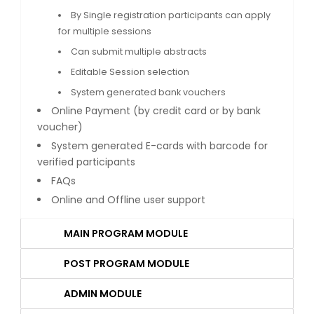
By Single registration participants can apply
for multiple sessions
Can submit multiple abstracts
Editable Session selection
System generated bank vouchers
Online Payment (by credit card or by bank
voucher)
System generated E-cards with barcode for
verified participants
FAQs
Online and Offline user support
MAIN PROGRAM MODULE
POST PROGRAM MODULE
ADMIN MODULE