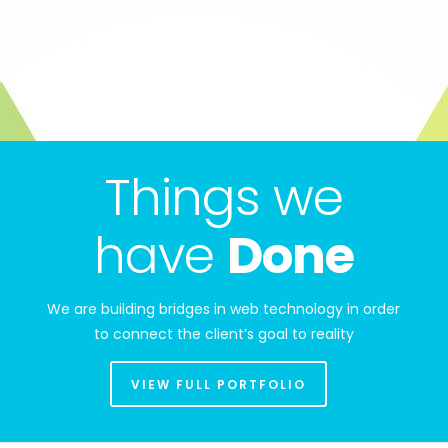
Things we
have
Done
We are building bridges in web technology in order
to connect the client’s goal to reality
VIEW FULL PORTFOLIO