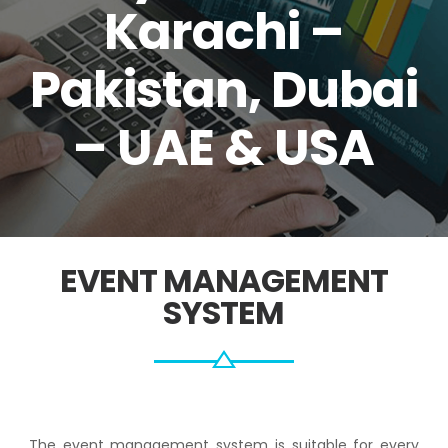
Karachi –
Pakistan, Dubai
– UAE & USA
EVENT MANAGEMENT
SYSTEM
The event management system is suitable for every