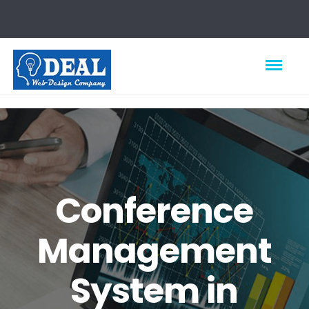
Conference
Management
System in