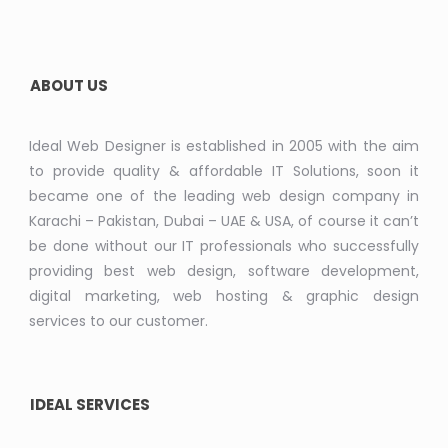
ABOUT US
Ideal Web Designer is established in 2005 with the aim
to provide quality & affordable IT Solutions, soon it
became one of the leading web design company in
Karachi – Pakistan, Dubai – UAE & USA, of course it can’t
be done without our IT professionals who successfully
providing best web design, software development,
digital marketing, web hosting & graphic design
services to our customer.
IDEAL SERVICES