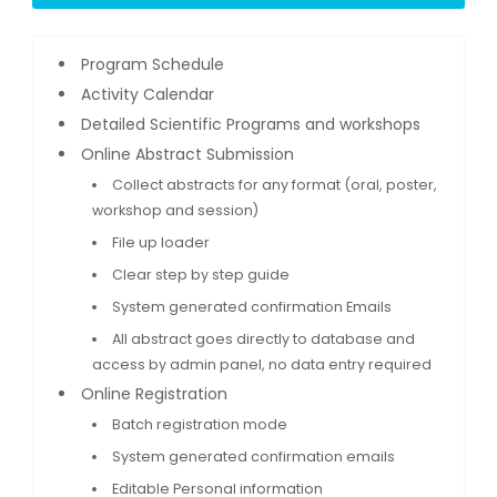
Program Schedule
Activity Calendar
Detailed Scientific Programs and workshops
Online Abstract Submission
Collect abstracts for any format (oral, poster,
workshop and session)
File up loader
Clear step by step guide
System generated confirmation Emails
All abstract goes directly to database and
access by admin panel, no data entry required
Online Registration
Batch registration mode
System generated confirmation emails
Editable Personal information