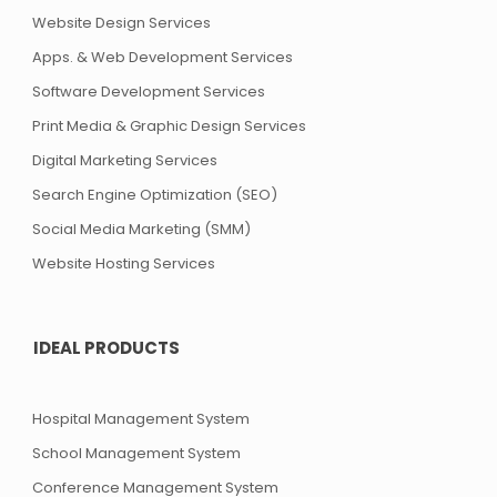
Website Design Services
Apps. & Web Development Services
Software Development Services
Print Media & Graphic Design Services
Digital Marketing Services
Search Engine Optimization (SEO)
Social Media Marketing (SMM)
Website Hosting Services
IDEAL PRODUCTS
Hospital Management System
School Management System
Conference Management System