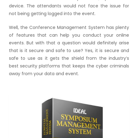
device. The attendants would not face the issue for
not being getting logged into the event.
Well, the Conference Management System has plenty
of features that can help you conduct your online
events. But with that a question would definitely arise
that is it secure and safe to use? Yes, it is secure and
safe to use as it gets the shield from the industry’s
best security platforms that keeps the cyber criminals
away from your data and event.