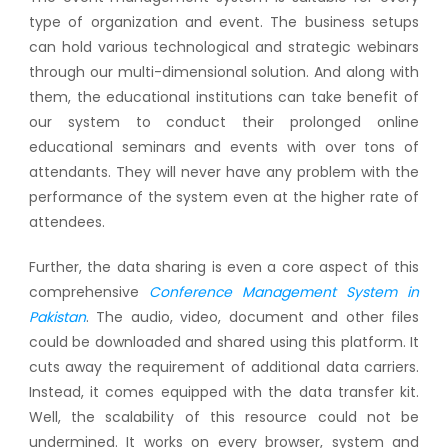
type of organization and event. The business setups
can hold various technological and strategic webinars
through our multi-dimensional solution. And along with
them, the educational institutions can take benefit of
our system to conduct their prolonged online
educational seminars and events with over tons of
attendants. They will never have any problem with the
performance of the system even at the higher rate of
attendees.
Further, the data sharing is even a core aspect of this
comprehensive
Conference Management System in
Pakistan
. The audio, video, document and other files
could be downloaded and shared using this platform. It
cuts away the requirement of additional data carriers.
Instead, it comes equipped with the data transfer kit.
Well, the scalability of this resource could not be
undermined. It works on every browser, system and