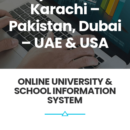
Karachi –
Pakistan, Dubai
– UAE & USA
ONLINE UNIVERSITY &
SCHOOL INFORMATION
SYSTEM