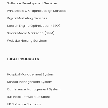
Software Development Services
Print Media & Graphic Design Services
Digital Marketing Services
Search Engine Optimization (SEO)
Social Media Marketing (SMM)
Website Hosting Services
IDEAL PRODUCTS
Hospital Management System
School Management System
Conference Management System
Business Software Solutions
HR Software Solutions