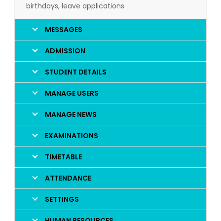
birthdays, leave applications
MESSAGES
ADMISSION
STUDENT DETAILS
MANAGE USERS
MANAGE NEWS
EXAMINATIONS
TIMETABLE
ATTENDANCE
SETTINGS
HUMAN RESOURCES