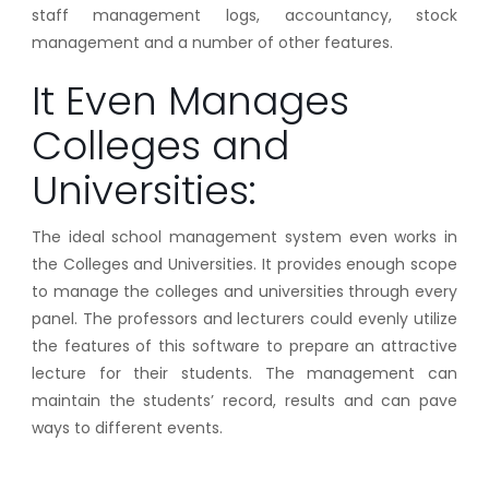
staff management logs, accountancy, stock
management and a number of other features.
It Even Manages
Colleges and
Universities:
The ideal school management system even works in
the Colleges and Universities. It provides enough scope
to manage the colleges and universities through every
panel. The professors and lecturers could evenly utilize
the features of this software to prepare an attractive
lecture for their students. The management can
maintain the students’ record, results and can pave
ways to different events.