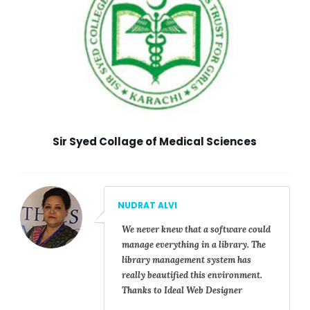
Sir Syed Collage of Medical Sciences
NUDRAT ALVI
We never knew that a software could
manage everything in a library. The
library management system has
really beautified this environment.
Thanks to Ideal Web Designer