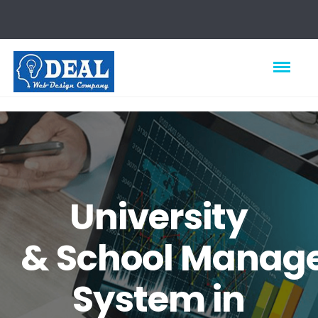
University
&
School
Manag
System in