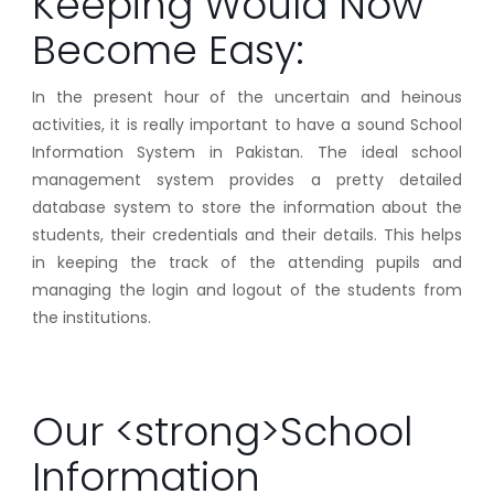
Keeping Would Now
Become Easy:
In the present hour of the uncertain and heinous
activities, it is really important to have a sound School
Information System in Pakistan. The ideal school
management system provides a pretty detailed
database system to store the information about the
students, their credentials and their details. This helps
in keeping the track of the attending pupils and
managing the login and logout of the students from
the institutions.
Our <strong>School
Information