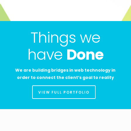
Things we
have
Done
We are building bridges in web technology in
order to connect the client’s goal to reality
VIEW FULL PORTFOLIO