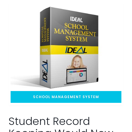
SCHOOL MANAGEMENT SYSTEM
Student Record