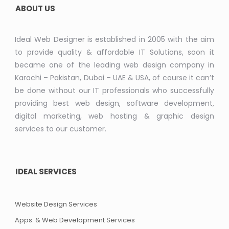
ABOUT US
Ideal Web Designer is established in 2005 with the aim
to provide quality & affordable IT Solutions, soon it
became one of the leading web design company in
Karachi – Pakistan, Dubai – UAE & USA, of course it can’t
be done without our IT professionals who successfully
providing best web design, software development,
digital marketing, web hosting & graphic design
services to our customer.
IDEAL SERVICES
Website Design Services
Apps. & Web Development Services