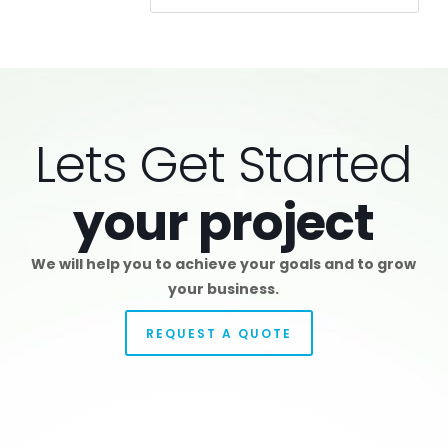
Lets Get Started
your project
We will help you to achieve your goals and to grow
your business.
REQUEST A QUOTE