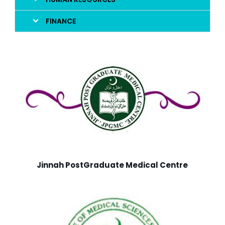
FINANCE
Jinnah PostGraduate Medical Centre