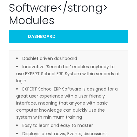
Software</strong>
Modules
DASHBOARD
Dashlet driven dashboard
Innovative ‘Search bar’ enables anybody to
use EXPERT School ERP System within seconds of
login
EXPERT School ERP Software is designed for a
great user experience with a user friendly
interface, meaning that anyone with basic
computer knowledge can quickly use the
system with minimum training
Easy to learn and easy to master
Displays latest news, Events, discussions,