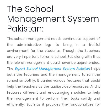
The School
Management System
Pakistan:
The school management needs continuous support of
the administrative logs to bring in a fruitful
environment for the students. Though the teachers
are very important to run a school. But along with that
the role of management could never be apprehended.
The
Expert School Management System Pakistan
helps
both the teachers and the management to run the
school smoothly. It carries various features that could
help the teachers as the audio/video resources. And it
features different and encouraging modules to help
the management to perform their tasks swiftly and
efficiently. Such as it provides the functionalities for