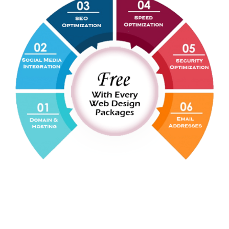
WEB
DEVELOPMENT
The Ideal Web Designer is Ideal Web
Development Agency in Pakistan & Dubai - UAE.
And this is all because of our experienced and
skilled web development team.