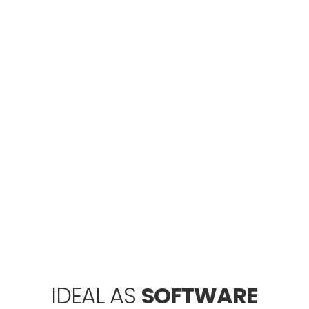
WEB
HOSTING
Are you looking to host your website in an
affordable price? Then forget the dollars and
count in Rupees. We offer a wide range of Web
Hosting Service in Pakistan.
GRAPHIC
DESIGN
Ideal Web Designer offers Graphic Design
Service in Pakistan, Dubai - UAE using the most
dynamic and advanced tools.
IDEAL AS
SOFTWARE