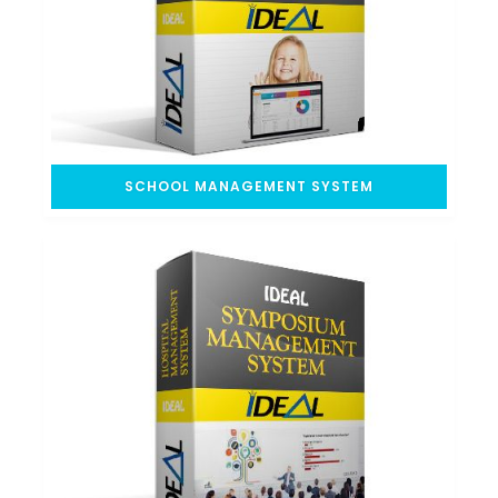
SCHOOL MANAGEMENT SYSTEM