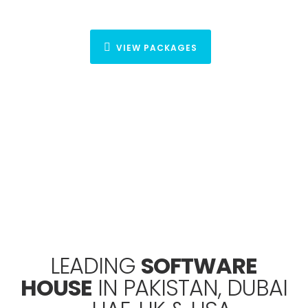
VIEW PACKAGES
Lets Get Started
your project
We will help you to achieve your goals and to grow your
business.
LET’S TALK BUSINESS
LEADING
SOFTWARE
HOUSE
IN PAKISTAN, DUBAI