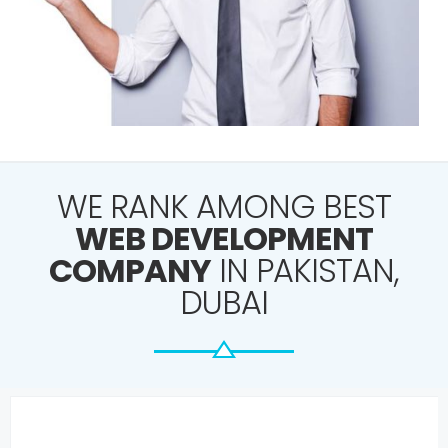
WE RANK AMONG BEST
WEB DEVELOPMENT
COMPANY
IN PAKISTAN,
DUBAI