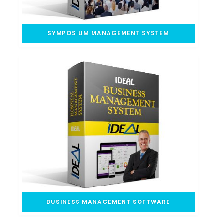
SYMPOSIUM MANAGEMENT SYSTEM
BUSINESS MANAGEMENT SOFTWARE