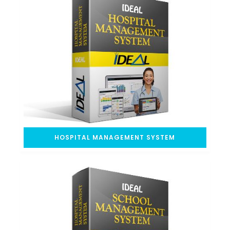
HOSPITAL MANAGEMENT SYSTEM