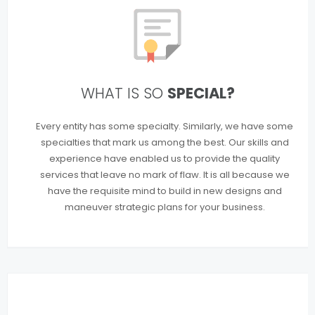
WHAT IS SO
SPECIAL?
Every entity has some specialty. Similarly, we have some
specialties that mark us among the best. Our skills and
experience have enabled us to provide the quality
services that leave no mark of flaw. It is all because we
have the requisite mind to build in new designs and
maneuver strategic plans for your business.