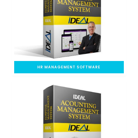
HR MANAGEMENT SOFTWARE