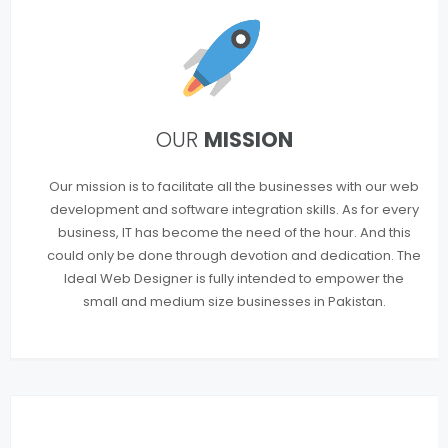
OUR
MISSION
Our mission is to facilitate all the businesses with our web
development and software integration skills. As for every
business, IT has become the need of the hour. And this
could only be done through devotion and dedication. The
Ideal Web Designer is fully intended to empower the
small and medium size businesses in Pakistan.