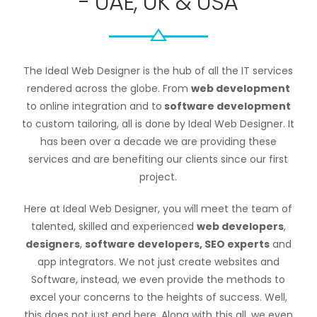
- UAE, UK & USA
The Ideal Web Designer is the hub of all the IT services
rendered across the globe. From
web development
to online integration and to
software development
to custom tailoring, all is done by Ideal Web Designer. It
has been over a decade we are providing these
services and are benefiting our clients since our first
project.
Here at Ideal Web Designer, you will meet the team of
talented, skilled and experienced
web developers
,
designers
,
software developers, SEO experts
and
app integrators. We not just create websites and
Software, instead, we even provide the methods to
excel your concerns to the heights of success. Well,
this does not just end here. Along with this all, we even