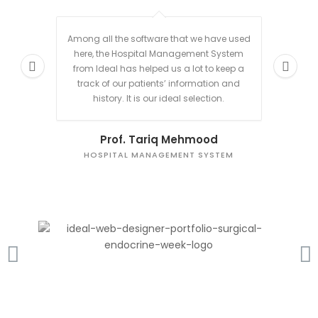
Among all the software that we have used
We n
here, the Hospital Management System
manage 
from Ideal has helped us a lot to keep a
m
track of our patients’ information and
beau
history. It is our ideal selection.
Prof. Tariq Mehmood
HOSPITAL MANAGEMENT SYSTEM
L