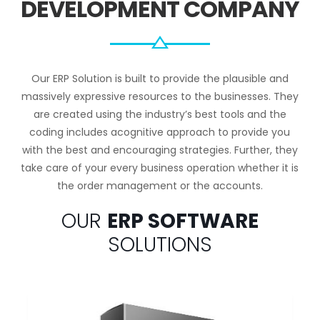
DEVELOPMENT COMPANY
Our ERP Solution is built to provide the plausible and
massively expressive resources to the businesses. They
are created using the industry’s best tools and the
coding includes acognitive approach to provide you
with the best and encouraging strategies. Further, they
take care of your every business operation whether it is
the order management or the accounts.
OUR
ERP SOFTWARE
SOLUTIONS