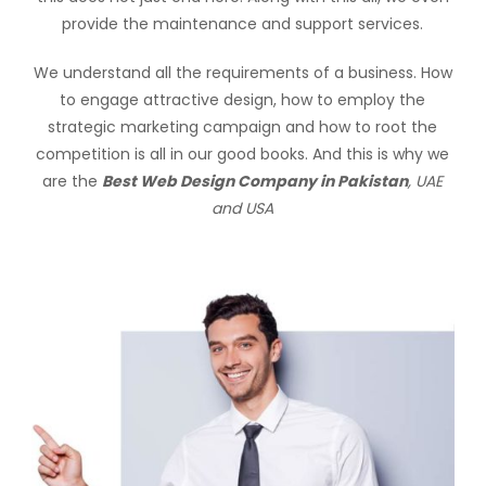
provide the maintenance and support services.
We understand all the requirements of a business. How
to engage attractive design, how to employ the
strategic marketing campaign and how to root the
competition is all in our good books. And this is why we
are the
Best Web Design Company in Pakistan
, UAE
and USA