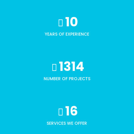
10
YEARS OF EXPERIENCE
1314
NUMBER OF PROJECTS
16
SERVICES WE OFFER