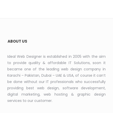
ABOUT US
Ideal Web Designer is established in 2005 with the aim
to provide quality & affordable IT Solutions, soon it
became one of the leading web design company in
Karachi – Pakistan, Dubai – UAE & USA, of course it can’t
be done without our IT professionals who successfully
providing best web design, software development,
digital marketing, web hosting & graphic design
services to our customer.