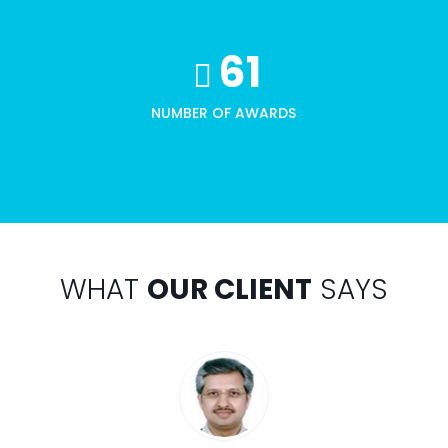
61
NUMBER OF AWARDS
WHAT
OUR CLIENT
SAYS