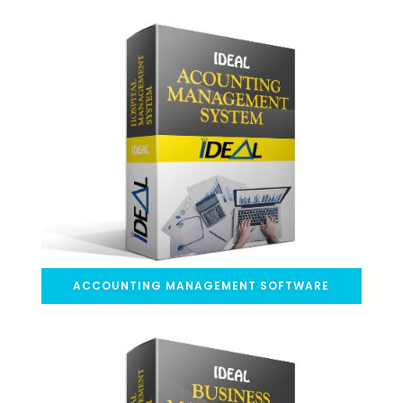
ACCOUNTING MANAGEMENT SOFTWARE