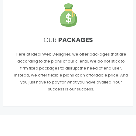
OUR
PACKAGES
Here at Ideal Web Designer, we offer packages that are
according to the plans of our clients. We do not stick to
firm fixed packages to disrupt the need of end user.
Instead, we offer flexible plans at an affordable price. And
you just have to pay for what you have availed. Your
success is our success.
WE OFFER COMPLETE
WEB