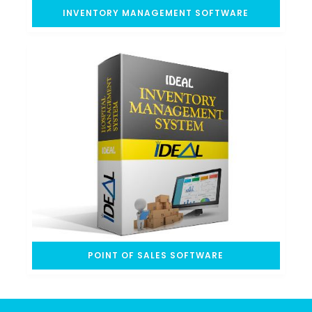
INVENTORY MANAGEMENT SOFTWARE
POINT OF SALES SOFTWARE