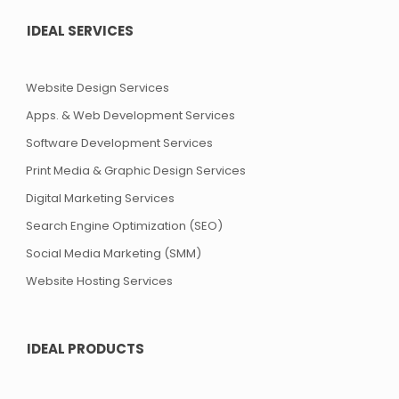
IDEAL SERVICES
Website Design Services
Apps. & Web Development Services
Software Development Services
Print Media & Graphic Design Services
Digital Marketing Services
Search Engine Optimization (SEO)
Social Media Marketing (SMM)
Website Hosting Services
IDEAL PRODUCTS