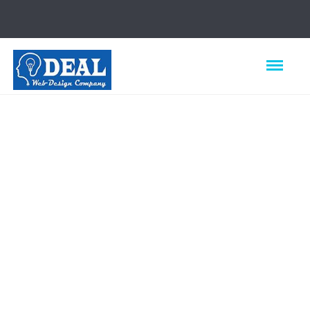
Best Web
Design
Company in