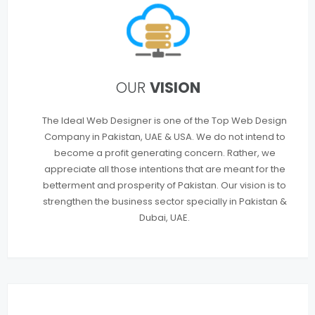
OUR
VISION
The Ideal Web Designer is one of the Top Web Design
Company in Pakistan, UAE & USA. We do not intend to
become a profit generating concern. Rather, we
appreciate all those intentions that are meant for the
betterment and prosperity of Pakistan. Our vision is to
strengthen the business sector specially in Pakistan &
Dubai, UAE.