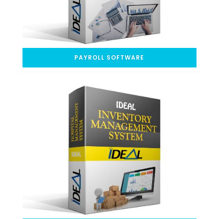
PAYROLL SOFTWARE