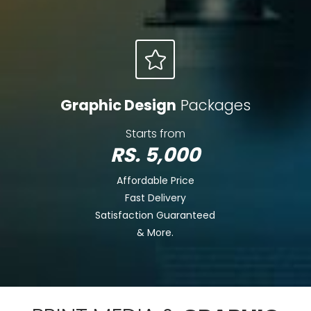
Graphic Design
Packages
Starts from
RS. 5,000
Affordable Price
Fast Delivery
Satisfaction Guaranteed
& More.