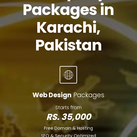
Packages in
Karachi,
Pakistan
Web Design
Packages
Starts from
RS. 35,000
Free Domain & Hosting
SEO & Security Optimized