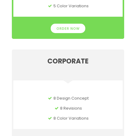
5 Color Variations
ORDER NOW
CORPORATE
8 Design Concept
8 Revisions
8 Color Variations