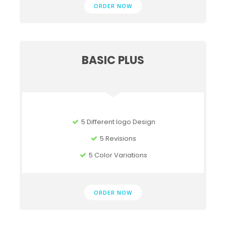
ORDER NOW
BASIC PLUS
5 Different logo Design
5 Revisions
5 Color Variations
ORDER NOW