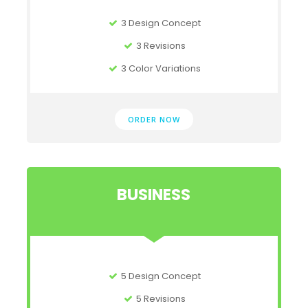
3 Design Concept
3 Revisions
3 Color Variations
ORDER NOW
BUSINESS
5 Design Concept
5 Revisions