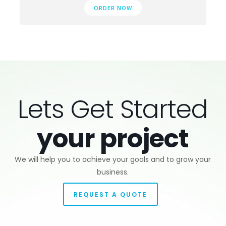
ORDER NOW
Lets Get Started
your project
We will help you to achieve your goals and to grow your
business.
REQUEST A QUOTE