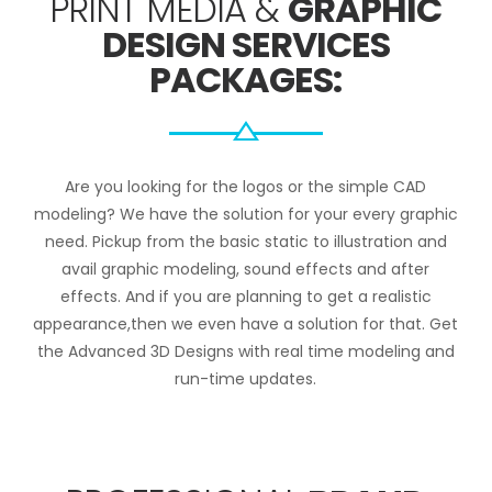
PRINT MEDIA &
GRAPHIC
DESIGN SERVICES
PACKAGES:
Are you looking for the logos or the simple CAD
modeling? We have the solution for your every graphic
need. Pickup from the basic static to illustration and
avail graphic modeling, sound effects and after
effects. And if you are planning to get a realistic
appearance,then we even have a solution for that. Get
the Advanced 3D Designs with real time modeling and
run-time updates.