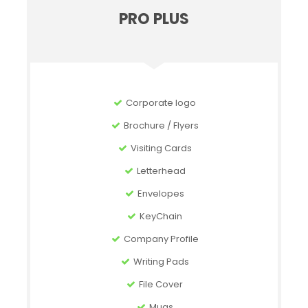
PRO PLUS
Corporate logo
Brochure / Flyers
Visiting Cards
Letterhead
Envelopes
KeyChain
Company Profile
Writing Pads
File Cover
Mugs