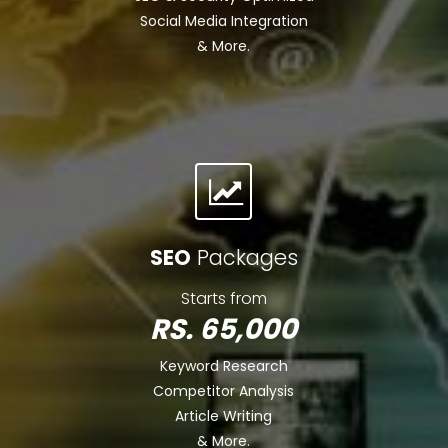
Social Media Integration
& More.
SEO
Packages
Starts from
RS. 65,000
Keyword Research
Competitor Analysis
Article Writing
& More.