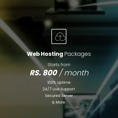
Web Hosting
Packages
Starts from
RS. 800
/ month
100% Uptime
24/7 Live Support
Secured Server
& More.